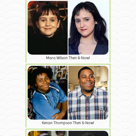
Mara Wilson Then & Now!
Kenan Thompson Then & Now!