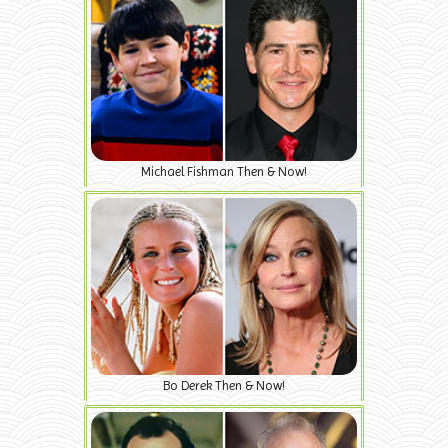
Michael Fishman Then & Now!
Bo Derek Then & Now!