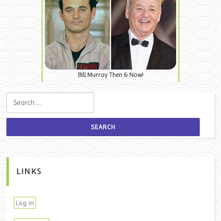
Bill Murray Then & Now!
Search for:
LINKS
Log in