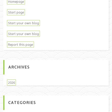
Homepage
Start page
Start your own blog
Start your own blog
Report this page
ARCHIVES
2026
CATEGORIES