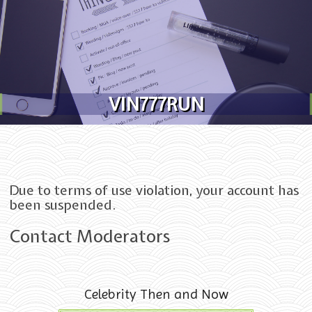
Skip to content
VIN777RUN
Due to terms of use violation, your account has
been suspended.
Contact Moderators
Celebrity Then and Now